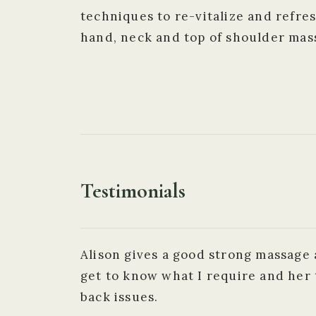
techniques to re-vitalize and refres
hand, neck and top of shoulder mas
Testimonials
Alison gives a good strong massage 
get to know what I require and her 
back issues.