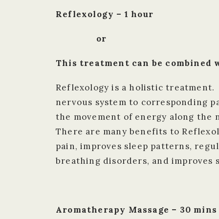
Reflexology – 1 hour
or
This treatment can be combined w
Reflexology is a holistic treatment.
nervous system to corresponding par
the movement of energy along the n
There are many benefits to Reflexo
pain, improves sleep patterns, regu
breathing disorders, and improves s
Aromatherapy Massage – 30 mins /