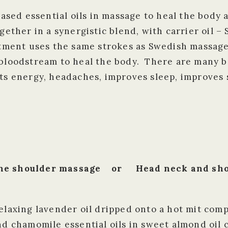
sed essential oils in massage to heal the body
ogether in a synergistic blend, with carrier oil 
atment uses the same strokes as Swedish massage
e bloodstream to heal the body. There are many 
sts energy, headaches, improves sleep, improves 
 the shoulder massage or Head neck and shou
relaxing lavender oil dripped onto a hot mit com
nd chamomile essential oils in sweet almond oil