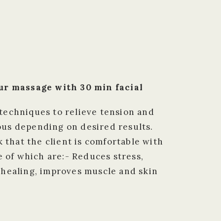
ur massage with 30 min facial
techniques to relieve tension and
rous depending on desired results.
 that the client is comfortable with
 of which are:- Reduces stress,
 healing, improves muscle and skin