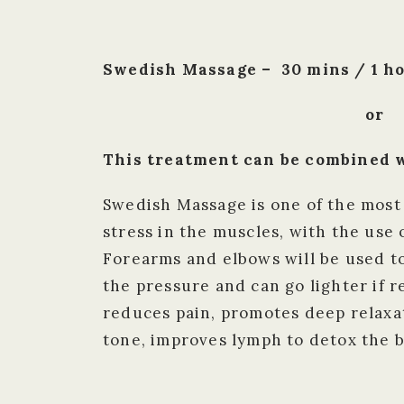
Swedish Massage – 30 mins / 1 ho
or
This treatment can be combined w
Swedish Massage is one of the most
stress in the muscles, with the use
Forearms and elbows will be used to
the pressure and can go lighter if 
reduces pain, promotes deep relaxa
tone, improves lymph to detox the 