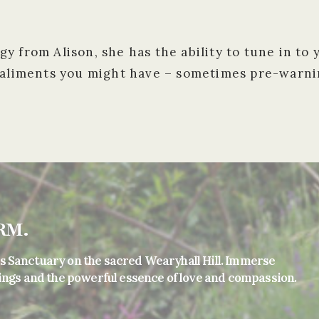
y from Alison, she has the ability to tune in to
 aliments you might have – sometimes pre-warnin
RM.
s Sanctuary on the sacred Wearyhall Hill. Immerse
ings and the powerful essence of love and compassion.