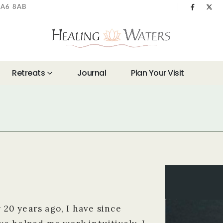
 BA6 8AB
Retreats
Journal
Plan Your Visit
r 20 years ago, I have since