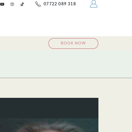
07722 089 318
BOOK NOW