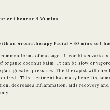
ur or 1 hour and 30 mins
ith an Aromatherapy Facial – 30 mins so 1 ho
 common forms of massage. It combines various 
 of organic coconut balm. It can be slow or vigo
 gain greater pressure. The therapist will check
required. This treatment has many benefits, some
tion, decreases inflammation, aids recovery and
body.