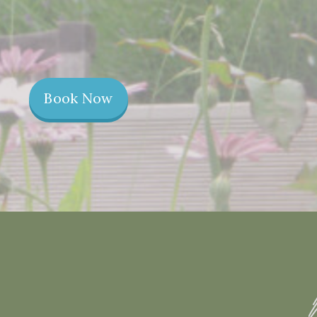
Book Now