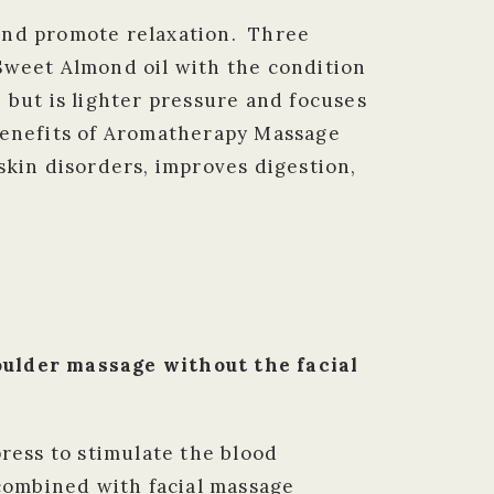
 and promote relaxation. Three
– Sweet Almond oil with the condition
 but is lighter pressure and focuses
benefits of Aromatherapy Massage
skin disorders, improves digestion,
lder massage without the facial
press to stimulate the blood
 combined with facial massage