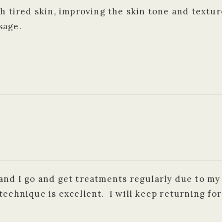
h tired skin, improving the skin tone and textur
sage.
and I go and get treatments regularly due to my
technique is excellent. I will keep returning fo