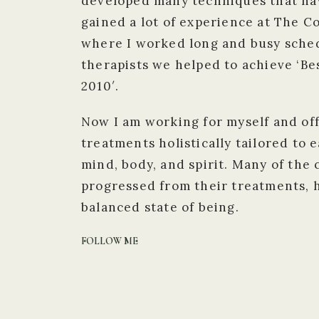
developed many techniques that hav
gained a lot of experience at The 
where I worked long and busy sched
therapists we helped to achieve ‘Be
2010′.
Now I am working for myself and of
treatments holistically tailored to 
mind, body, and spirit. Many of the 
progressed from their treatments, 
balanced state of being.
FOLLOW ME