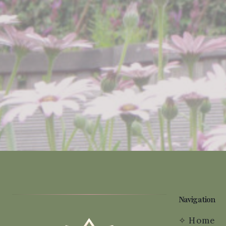
Navigation
✧
Home