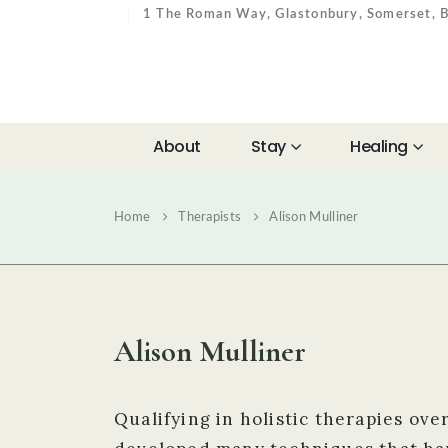
1 The Roman Way, Glastonbury, Somerset,
About
Stay
Healing
Home
Therapists
Alison Mulliner
Alison Mulliner
Qualifying in holistic therapies ove