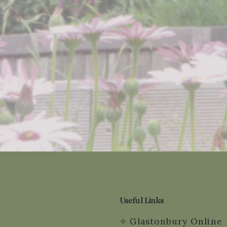
Useful Links
✧
Glastonbury Online