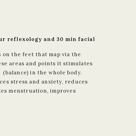
r reflexology and 30 min facial
s on the feet that map via the
se areas and points it stimulates
 (balance) in the whole body.
ces stress and anxiety, reduces
ates menstruation, improves