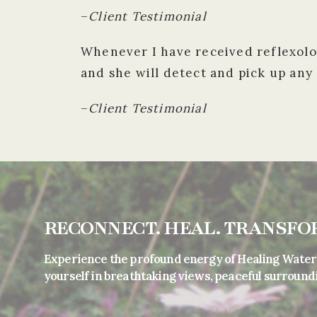
–
Client Testimonial
Whenever I have received reflexolog
and she will detect and pick up any
–
Client Testimonial
RECONNECT. HEAL. TRANSFO
Experience the profound energy of Healing Water
yourself in breathtaking views, peaceful surround