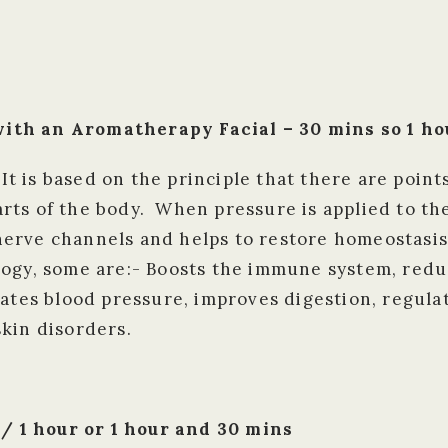
ith an Aromatherapy Facial – 30 mins so 1 hou
 It is based on the principle that there are point
ts of the body. When pressure is applied to the
erve channels and helps to restore homeostasis
logy, some are:- Boosts the immune system, redu
lates blood pressure, improves digestion, regul
kin disorders.
 1 hour or 1 hour and 30 mins