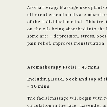
Aromatherapy Massage uses plant-ba
different essential oils are mixed t
of the individual in mind. This tre
on the oils being absorbed into th
some are: – depression, stress, boo
pain relief, improves menstruation.
Aromatherapy Facial – 45 mins
Including Head, Neck and top of
– 30 mins
The facial massage will begin with 
circulation in the face. Lavender a