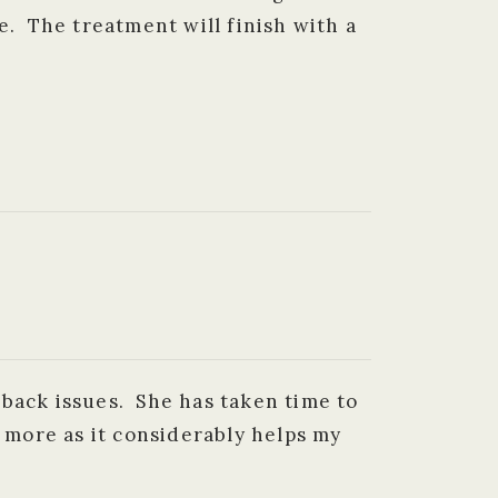
e. The treatment will finish with a
 back issues. She has taken time to
r more as it considerably helps my