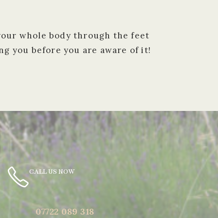
 your whole body through the feet
g you before you are aware of it!
CALL US NOW
07722 089 318