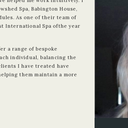
e helped me work intuitively. I
Cowshed Spa, Babington House,
ules. As one of their team of
st International Spa ofthe year
fer a range of bespoke
each individual, balancing the
clients I have treated have
helping them maintain a more