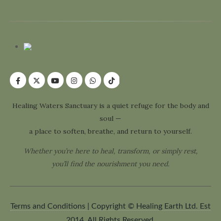
Healing Waters Sanctuary is a quiet refuge for the body and
soul —
a place to soften, breathe, and return to yourself.
Whether you’re here to heal, transform, or simply rest,
you’ll find the nourishment you need.
Terms and Conditions | Copyright © Healing Earth Ltd. Est
2014. All Rights Reserved.