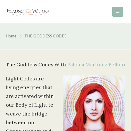
Home
THE GODDESS CODES
The Goddess Codes With
Paloma Martinez Bellido
Light Codes are
living energies that
are activated within
our Body of Light to
weave the bridge
between our