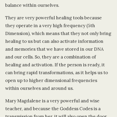
balance within ourselves.
They are very powerful healing tools because
they operate in a very high frequency (5th
Dimension), which means that they not only bring
healing to us but can also activate information
and memories that we have stored in our DNA
and our cells. So, they are a combination of
healing and activation. If the person is ready, it
can bring rapid transformations, as it helps us to
open up to higher dimensional frequencies
within ourselves and around us.
Mary Magdalene is a very powerful and wise
teacher, and because the Goddess Codes is a
transmission from her, it will also open the door