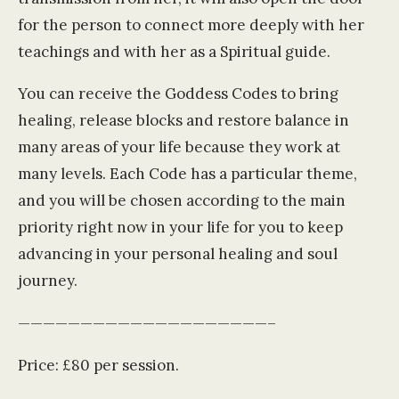
for the person to connect more deeply with her
teachings and with her as a Spiritual guide.
You can receive the Goddess Codes to bring
healing, release blocks and restore balance in
many areas of your life because they work at
many levels. Each Code has a particular theme,
and you will be chosen according to the main
priority right now in your life for you to keep
advancing in your personal healing and soul
journey.
————————————————————–
Price: £80 per session.