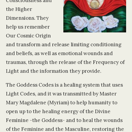
Consciousness and
the Higher
Dimensions. They
help us remember
Our Cosmic Origin
and transform and release limiting conditioning
and beliefs, as well as emotional wounds and
traumas, through the release of the Frequency of
Light and the information they provide.
The Goddess Codes is a healing system that uses
Light Codes, and it was transmitted by Master
Mary Magdalene (Myriam) to help humanity to
open up to the healing energy of the Divine
Feminine -the Goddess- and to heal the wounds
of the Feminine and the Masculine, restoring the