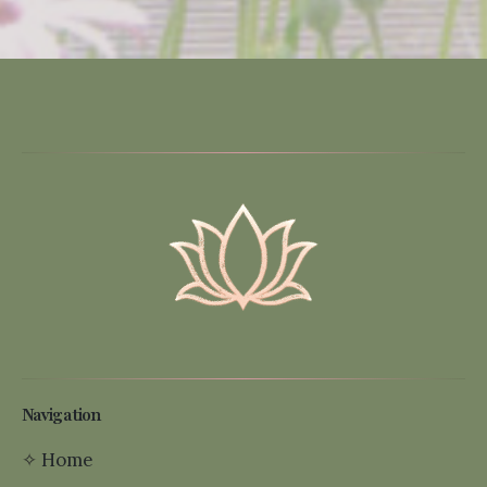
Navigation
✧
Home