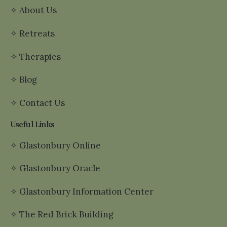
✧
About Us
✧
Retreats
✧
Therapies
✧
Blog
✧
Contact Us
Useful Links
✧
Glastonbury Online
✧
Glastonbury Oracle
✧
Glastonbury Information Center
✧
The Red Brick Building