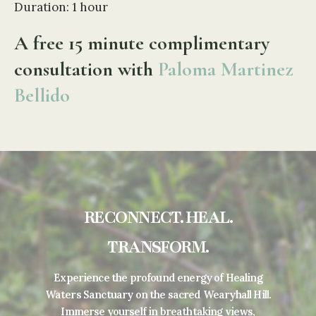
Duration: 1 hour
A free 15 minute complimentary
consultation with
Paloma Martinez
Bellido
RECONNECT. HEAL.
TRANSFORM.
Experience the profound energy of Healing
Waters Sanctuary on the sacred Wearyhall Hill.
Immerse yourself in breathtaking views,