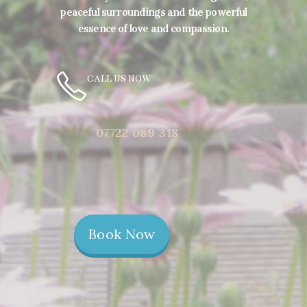
peaceful surroundings and the powerful
essence of love and compassion.
CALL US NOW
07722 089 318
Book Now