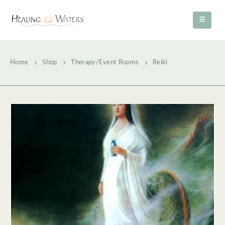
Home
Shop
Therapy/Event Rooms
Reiki