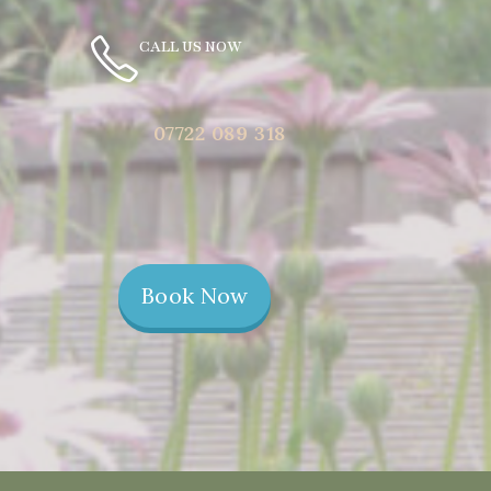
CALL US NOW
07722 089 318
Book Now