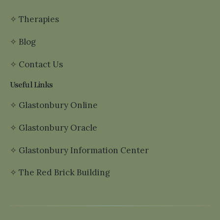
✧
Therapies
✧
Blog
✧
Contact Us
Useful Links
✧
Glastonbury Online
✧
Glastonbury Oracle
✧
Glastonbury Information Center
✧
The Red Brick Building