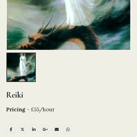
Reiki
Pricing
– £55/hour