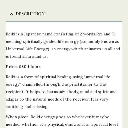
DESCRIPTION
Reiki is a Japanese name consisting of 2 words Rei and Ki
meaning spiritually guided life energy (commonly known as
Universal Life Energy), an energy which animates us all and
is found all around us.
Price: £80 1 hour
Reiki is a form of spiritual healing using “universal life
energy” channelled through the practitioner to the
recipient. It helps to harmonize body, mind and spirit and
adapts to the natural needs of the receiver. It is very
soothing and relaxing.
When given, Reiki energy goes to wherever it may be
needed, whether at a physical, emotional or spiritual level.