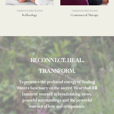
THERAPY/EVENT ROOMS
Swedish Massage
S
THERAPY/EVENT ROOMS
Craniosacral Therapy
RECONNECT. HEAL.
TRANSFORM.
Experience the profound energy of Healing
Waters Sanctuary on the sacred Wearyhall Hill.
Immerse yourself in breathtaking views,
peaceful surroundings and the powerful
essence of love and compassion.