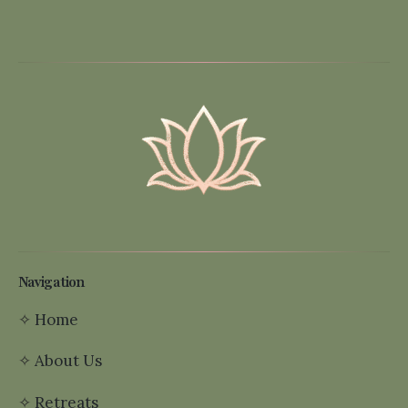
Navigation
✧
Home
✧
About Us
✧
Retreats