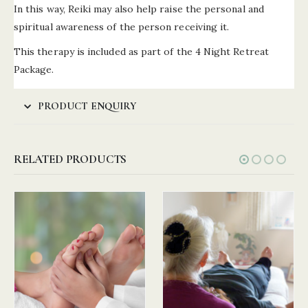
In this way, Reiki may also help raise the personal and
spiritual awareness of the person receiving it.
This therapy is included as part of the 4 Night Retreat
Package.
PRODUCT ENQUIRY
RELATED PRODUCTS