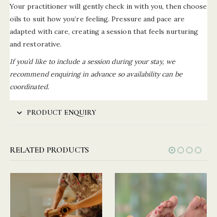
Your practitioner will gently check in with you, then choose
oils to suit how you’re feeling. Pressure and pace are
adapted with care, creating a session that feels nurturing
and restorative.
If you’d like to include a session during your stay, we
recommend enquiring in advance so availability can be
coordinated.
PRODUCT ENQUIRY
RELATED PRODUCTS