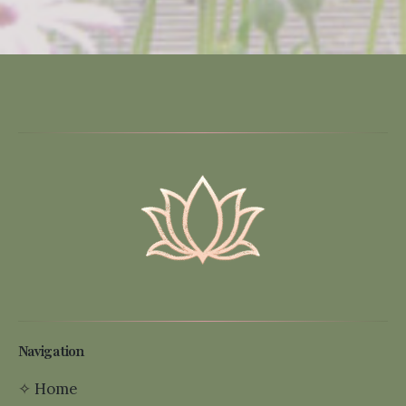
Navigation
✧
Home