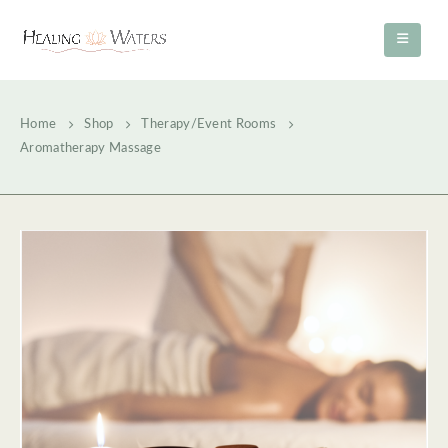
Home
Shop
Therapy/Event Rooms
Aromatherapy Massage