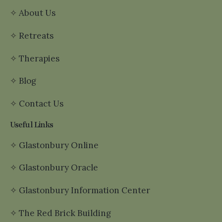
✧
About Us
✧
Retreats
✧
Therapies
✧
Blog
✧
Contact Us
Useful Links
✧
Glastonbury Online
✧
Glastonbury Oracle
✧
Glastonbury Information Center
✧
The Red Brick Building