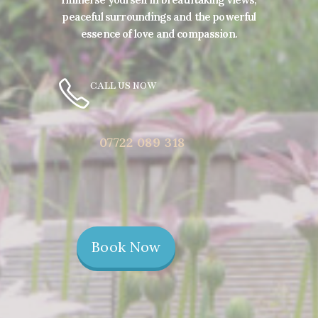
peaceful surroundings and the powerful
essence of love and compassion.
CALL US NOW
07722 089 318
Book Now