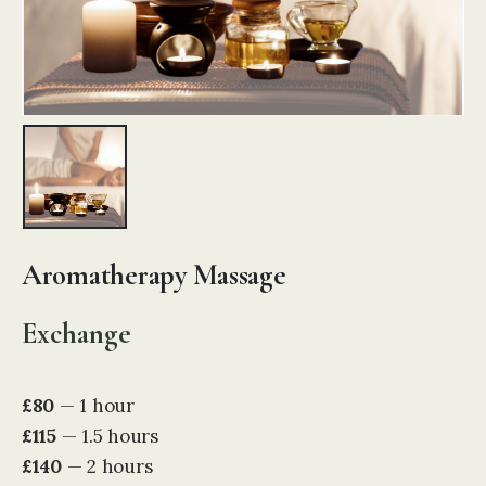
Aromatherapy Massage
Exchange
£80
— 1 hour
£115
— 1.5 hours
£140
— 2 hours