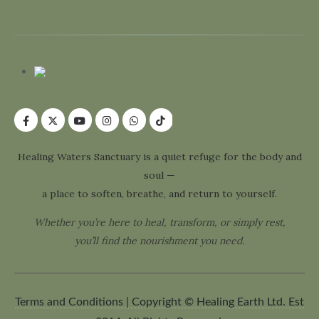
Healing Waters Sanctuary is a quiet refuge for the body and
soul —
a place to soften, breathe, and return to yourself.
Whether you’re here to heal, transform, or simply rest,
you’ll find the nourishment you need.
Terms and Conditions | Copyright © Healing Earth Ltd. Est