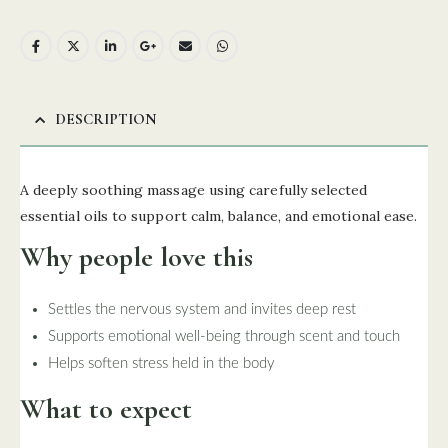
DESCRIPTION
A deeply soothing massage using carefully selected
essential oils to support calm, balance, and emotional ease.
Why people love this
Settles the nervous system and invites deep rest
Supports emotional well-being through scent and touch
Helps soften stress held in the body
What to expect