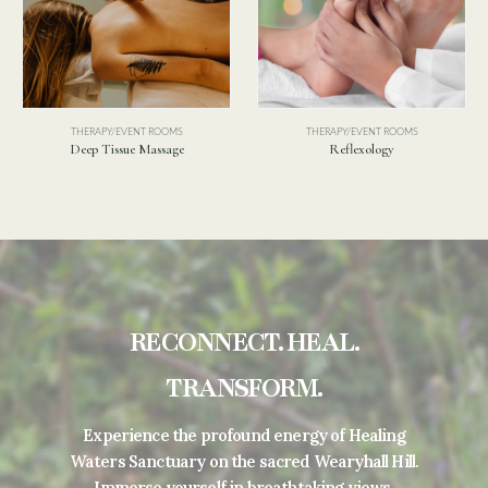
NT ROOMS
THERAPY/EVENT ROOMS
THERAPY/EVENT
 Massage
Reflexology
Holistic Mas
RECONNECT. HEAL.
TRANSFORM.
Experience the profound energy of Healing
Waters Sanctuary on the sacred Wearyhall Hill.
Immerse yourself in breathtaking views,