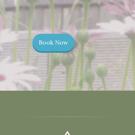
Book Now