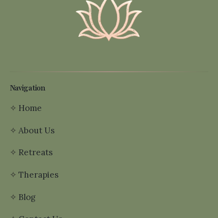
Navigation
✧
Home
✧
About Us
✧
Retreats
✧
Therapies
✧
Blog