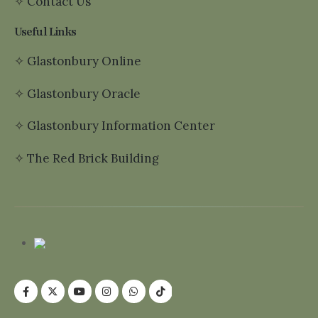
✧
Contact Us
Useful Links
✧
Glastonbury Online
✧
Glastonbury Oracle
✧
Glastonbury Information Center
✧
The Red Brick Building