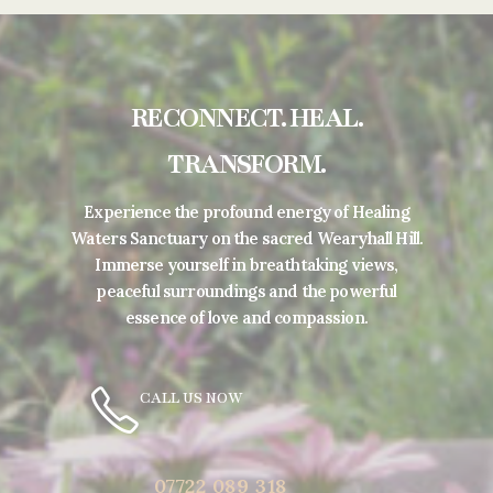
RECONNECT. HEAL.
TRANSFORM.
Experience the profound energy of Healing
Waters Sanctuary on the sacred Wearyhall Hill.
Immerse yourself in breathtaking views,
peaceful surroundings and the powerful
essence of love and compassion.
CALL US NOW
07722 089 318