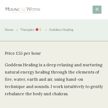
Home
Therapies
Goddess Healing
Price £55 per hour
Goddess Healing is a deep relaxing and nurturing
natural energy healing through the elements of
fire, water, earth and air, using hand-on
technique and sounds. I work intuitively to gently
rebalance the body and chakras.