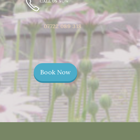
CALL US NOW
07722 089 318
Book Now