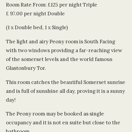
Room Rate From: £125 per night Triple
£ 97.00 per night Double
(1 x Double bed, 1 x Single)
The light and airy Peony room is South Facing
with two windows providing a far-reaching view
of the somerset levels and the world famous
Glastonbury Tor.
This room catches the beautiful Somerset sunrise
and is full of sunshine all day, proving it is a sunny
day!
The Peony room may be booked as single
occupancy and it is not en suite but close to the
bathroom.