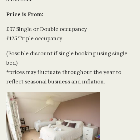
Price is From:
£97 Single or Double occupancy
£125 Triple occupancy
(Possible discount if single booking using single
bed)
*prices may fluctuate throughout the year to
reflect seasonal business and inflation.