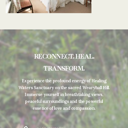
RECONNECT. HEAL.
TRANSFORM.
Experience the profound energy of Healing
Waters Sanctuary on the sacred Wearyhall Hill.
Immerse yourself in breathtaking views,
peaceful surroundings and the powerful
essence of love and compassion.