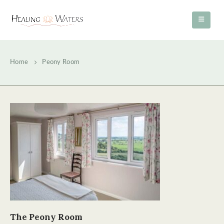
Home
Peony Room
The Peony Room