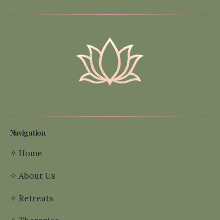
Navigation
✧
Home
✧
About Us
✧
Retreats