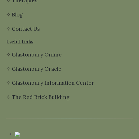
✧
Therapies
✧
Blog
✧
Contact Us
Useful Links
✧
Glastonbury Online
✧
Glastonbury Oracle
✧
Glastonbury Information Center
✧
The Red Brick Building