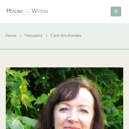
Home
Therapists
Carol Ann Kemble