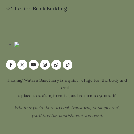
✧
The Red Brick Building
Healing Waters Sanctuary is a quiet refuge for the body and
soul —
a place to soften, breathe, and return to yourself.
Whether you’re here to heal, transform, or simply rest,
you’ll find the nourishment you need.