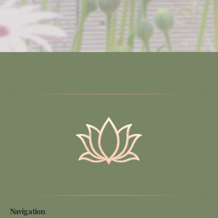
Navigation