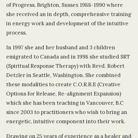
of Progress, Brighton, Sussex 1988-1990 where
she received an in depth, comprehensive training
in energy work and development of the intuitive
process.
In 1997 she and her husband and 3 children
emigrated to Canada and in 1998 she studied SRT
(Spiritual Response Therapy) with Revd. Robert
Detzler in Seattle, Washington. She combined
these modalities to create C.O.R.R.E (Creative
Options for Release, Re-alignment Expansion)
which she has been teaching in Vancouver, B.C
since 2003 to practitioners who wish to bring an
energetic, intuitive component into their work.
Drawing on 25 years of experience as a healer and