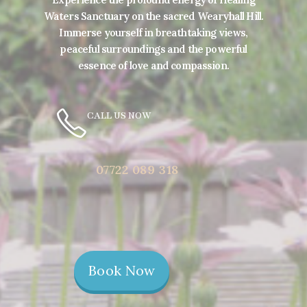
Waters Sanctuary on the sacred Wearyhall Hill.
Immerse yourself in breathtaking views,
peaceful surroundings and the powerful
essence of love and compassion.
CALL US NOW
07722 089 318
Book Now