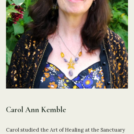
Carol Ann Kemble
Carol studied the Art of Healing at the Sanctuary