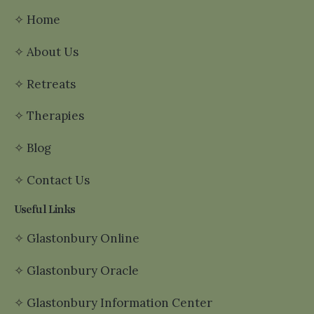
✧
Home
✧
About Us
✧
Retreats
✧
Therapies
✧
Blog
✧
Contact Us
Useful Links
✧
Glastonbury Online
✧
Glastonbury Oracle
✧
Glastonbury Information Center