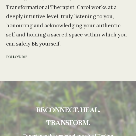
Transformational Therapist, Carol works at a
deeply intuitive level, truly listening to you,
honouring and acknowledging your authentic
self and holding a sacred space within which you
can safely BE yourself.
FOLLOW ME
RECONNECT. HEAL.
TRANSFORM.
Experience the profound energy of Healing