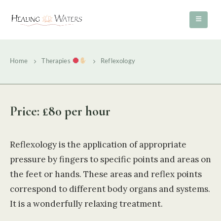
Home
Therapies
Reflexology
Price: £80 per hour
Reflexology is the application of appropriate
pressure by fingers to specific points and areas on
the feet or hands. These areas and reflex points
correspond to different body organs and systems.
It is a wonderfully relaxing treatment.