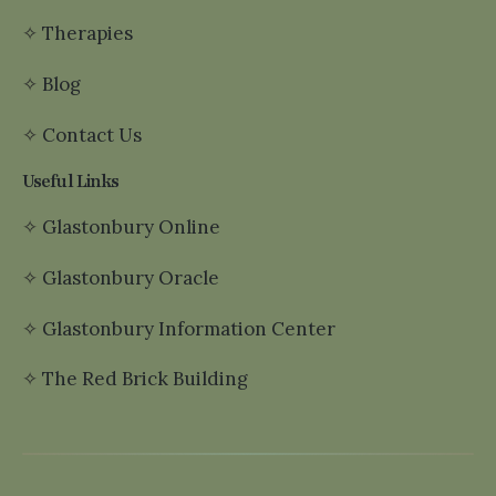
✧
Therapies
✧
Blog
✧
Contact Us
Useful Links
✧
Glastonbury Online
✧
Glastonbury Oracle
✧
Glastonbury Information Center
✧
The Red Brick Building