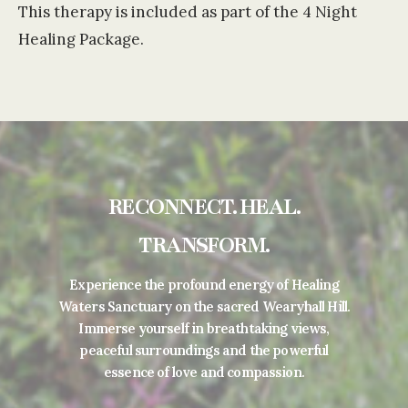
This therapy is included as part of the 4 Night
Healing Package.
RECONNECT. HEAL.
TRANSFORM.
Experience the profound energy of Healing
Waters Sanctuary on the sacred Wearyhall Hill.
Immerse yourself in breathtaking views,
peaceful surroundings and the powerful
essence of love and compassion.