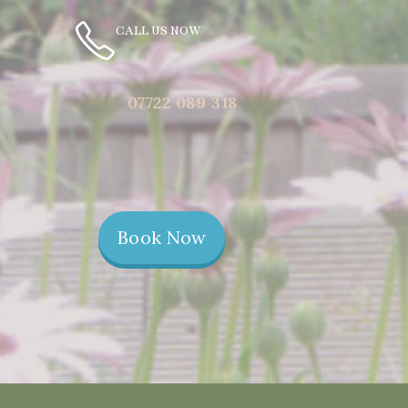
CALL US NOW
07722 089 318
Book Now