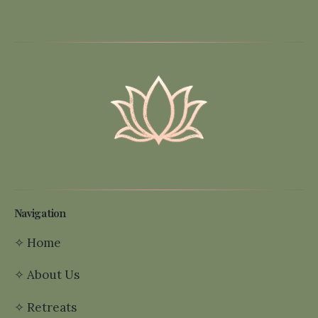
Navigation
✧
Home
✧
About Us
✧
Retreats